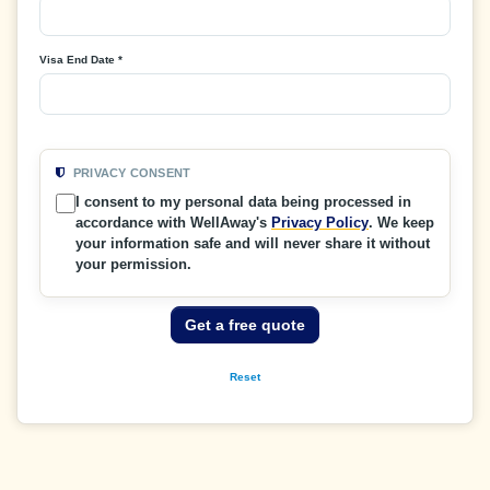
Visa End Date *
PRIVACY CONSENT
I consent to my personal data being processed in
accordance with WellAway's
Privacy Policy
. We keep
your information safe and will never share it without
your permission.
Get a free quote
Reset