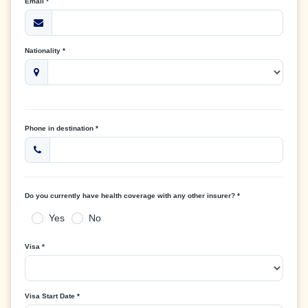
Email *
Nationality *
Phone in destination *
Do you currently have health coverage with any other insurer? *
Yes
No
Visa *
Visa Start Date *