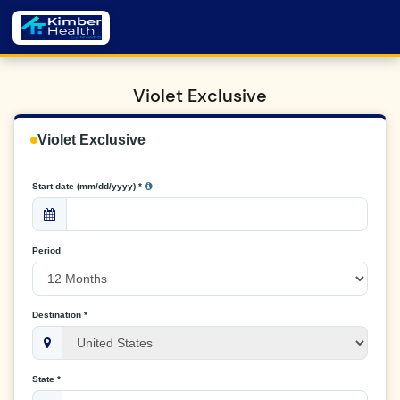
Violet Exclusive
Violet Exclusive
Start date (mm/dd/yyyy) *
Period
Destination *
State *