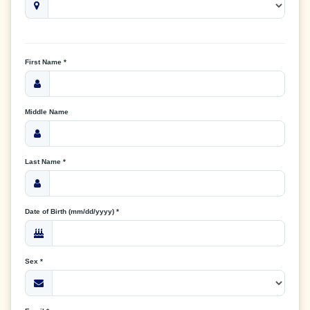
First Name *
Middle Name
Last Name *
Date of Birth (mm/dd/yyyy) *
Sex *